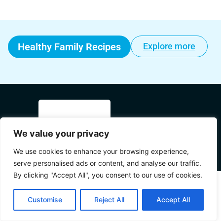
Healthy Family Recipes
Explore more
We value your privacy
© 2025 Mama's World All Rights
We use cookies to enhance your browsing experience,
Reserved.
serve personalised ads or content, and analyse our traffic.
By clicking "Accept All", you consent to our use of cookies.
Customise
Reject All
Accept All