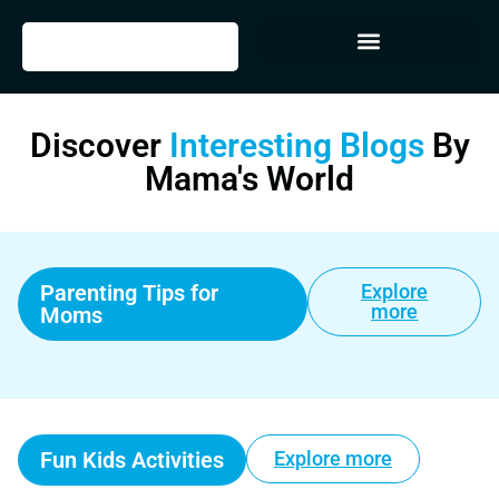
Discover
Interesting Blogs
By
Mama's World
Parenting Tips for
Explore
more
Moms
Fun Kids Activities
Explore more